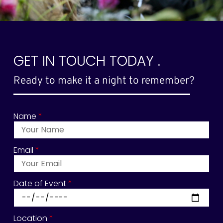
GET IN TOUCH TODAY .
Ready to make it a night to remember?
Name
*
Email
*
Date of Event
*
Location
*