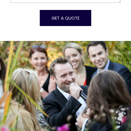
Alternative: