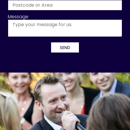
Message
Alternative: