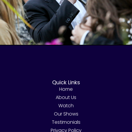
Quick Links
Home
About Us
Watch
Our Shows
Testimonials
Privacy Policy