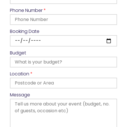
Phone Number
*
Booking Date
Budget
Location
*
Message