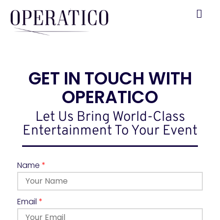
GET IN TOUCH WITH
OPERATICO
Let Us Bring World-Class
Entertainment To Your Event
Name
*
Email
*