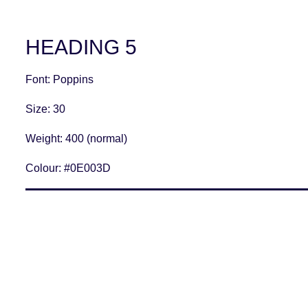
HEADING 5
Font
: Poppins
Size
: 30
Weight
: 400 (normal)
Colour:
#0E003D