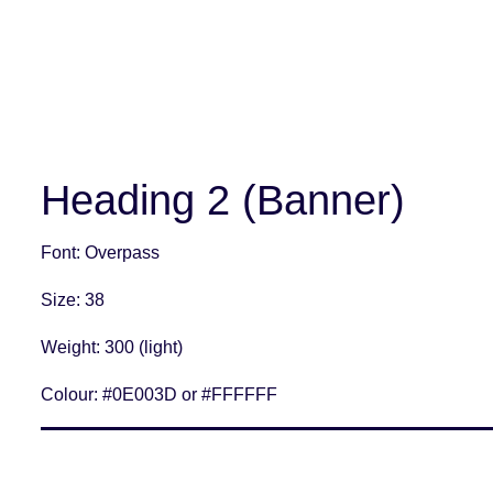
Heading 2 (Banner)
Font
: Overpass
Size
: 38
Weight
: 300 (light)
Colour:
#0E003D or #FFFFFF