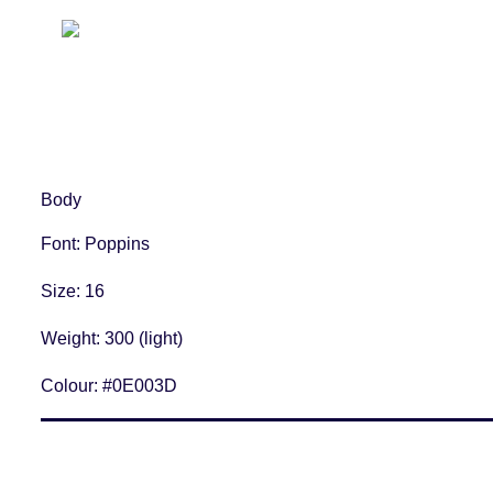
Body
Font
: Poppins
Size
: 16
Weight
: 300 (light)
Colour:
#0E003D