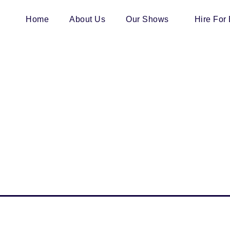
Home
About Us
Our Shows
Hire For