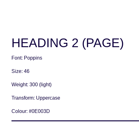
HEADING 2 (PAGE)
Font
: Poppins
Size
: 46
Weight
: 300 (light)
Transform:
Uppercase
Colour:
#0E003D