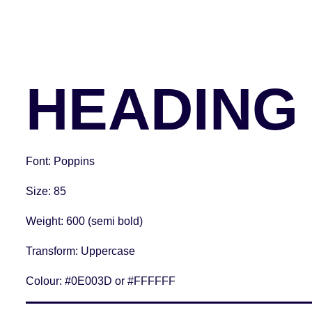
HEADING 
Font
: Poppins
Size
: 85
Weight
: 600 (semi bold)
Transform:
Uppercase
Colour:
#0E003D or #FFFFFF