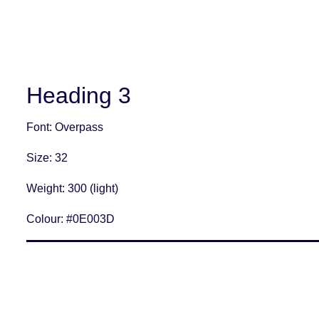
Heading 3
Font
: Overpass
Size
: 32
Weight
: 300 (light)
Colour:
#0E003D