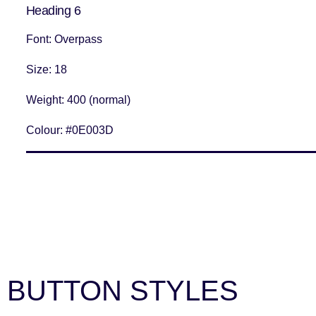
Heading 6
Font
: Overpass
Size
: 18
Weight
: 400 (normal)
Colour:
#0E003D
BUTTON STYLES