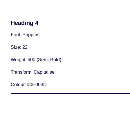
Heading 4
Font
: Poppins
Size
: 22
Weight
: 600 (Semi-Bold)
Transform:
Capitalise
Colour:
#0E003D