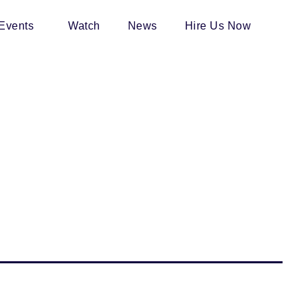
 Events
Watch
News
Hire Us Now